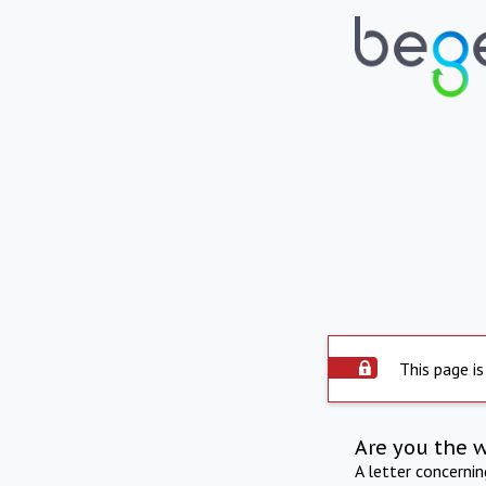
This page is
Are you the 
A letter concerni