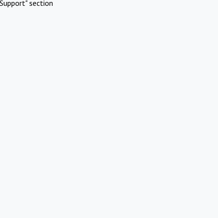
Support" section