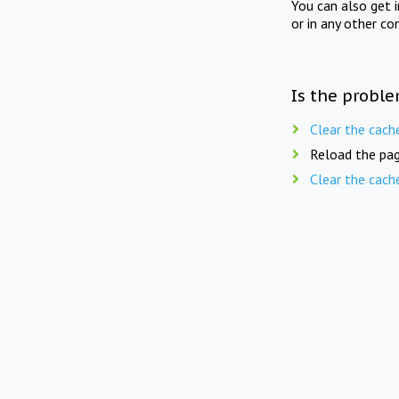
You can also get 
or in any other co
Is the proble
Clear the cach
Reload the pag
Clear the cach