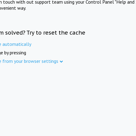
in touch with out support team using your Control Panel "Help and 
nvenient way.
m solved? Try to reset the cache
e automatically
e by pressing
e from your browser settings