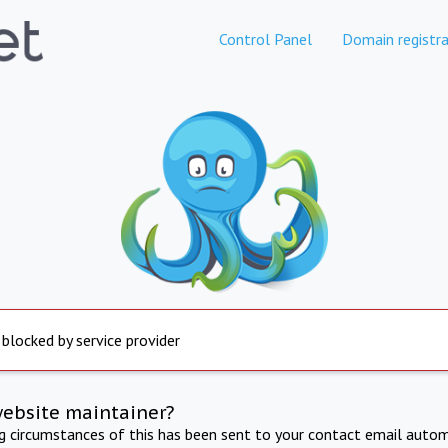
Control Panel
Domain registra
 blocked by service provider
website maintainer?
ng circumstances of this has been sent to your contact email autom