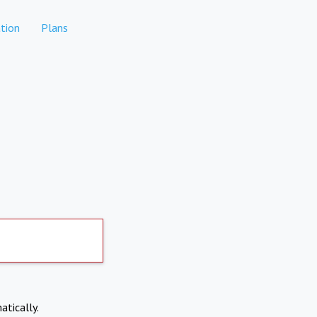
tion
Plans
atically.