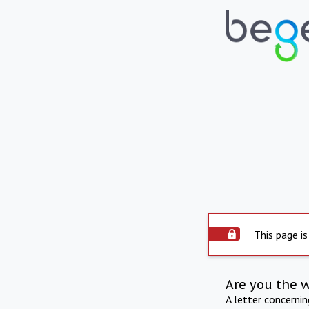
This page is
Are you the 
A letter concerni