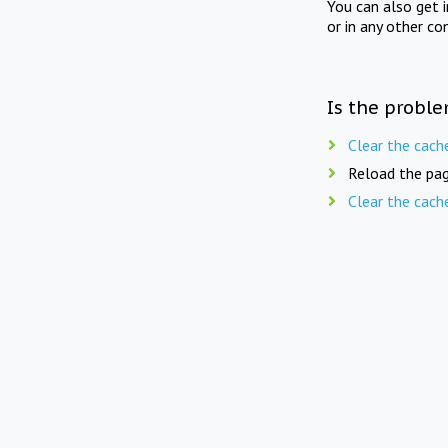
You can also get 
or in any other co
Is the proble
Clear the cach
Reload the pag
Clear the cach