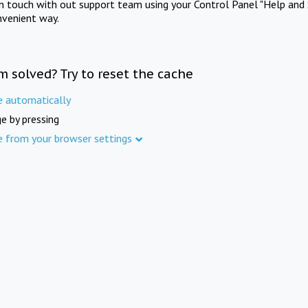
in touch with out support team using your Control Panel "Help and 
nvenient way.
m solved? Try to reset the cache
e automatically
e by pressing
e from your browser settings