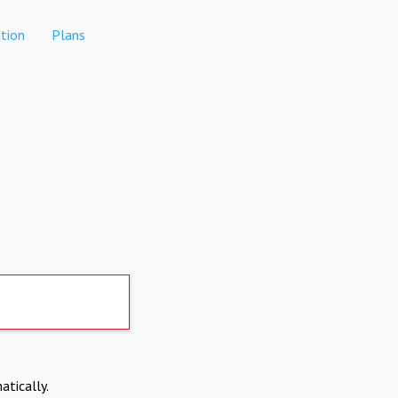
tion
Plans
atically.