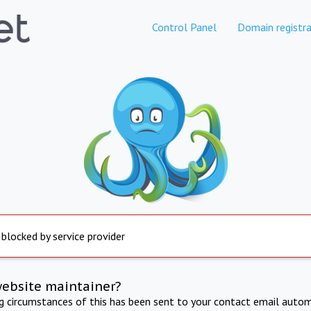
Control Panel
Domain registra
 blocked by service provider
website maintainer?
ng circumstances of this has been sent to your contact email autom