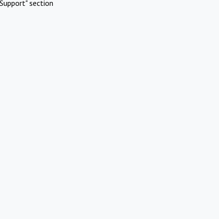
Support" section