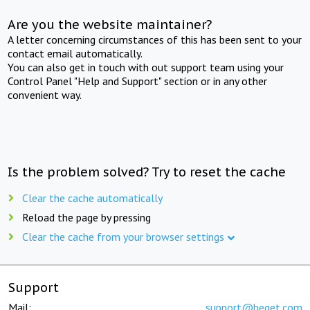
Are you the website maintainer?
A letter concerning circumstances of this has been sent to your
contact email automatically.
You can also get in touch with out support team using your
Control Panel "Help and Support" section or in any other
convenient way.
Is the problem solved? Try to reset the cache
Clear the cache automatically
Reload the page by pressing
Clear the cache from your browser settings
Support
Mail:
support@beget.com