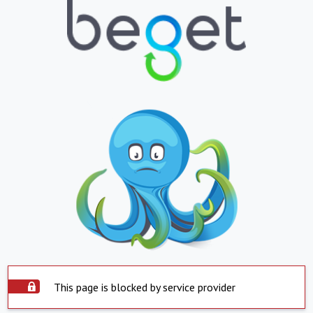
This page is blocked by service provider