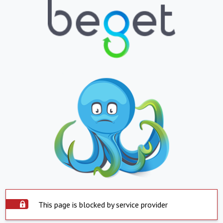
This page is blocked by service provider