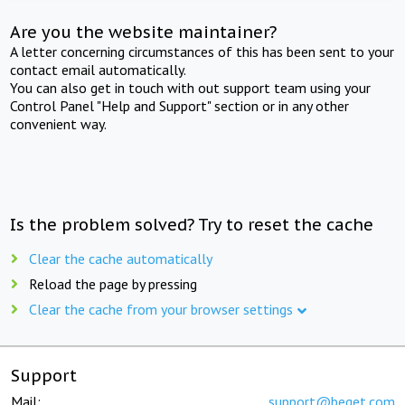
Are you the website maintainer?
A letter concerning circumstances of this has been sent to your
contact email automatically.
You can also get in touch with out support team using your
Control Panel "Help and Support" section or in any other
convenient way.
Is the problem solved? Try to reset the cache
Clear the cache automatically
Reload the page by pressing
Clear the cache from your browser settings
Support
Mail:
support@beget.com