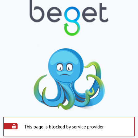
This page is blocked by service provider