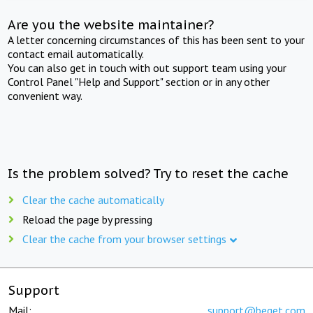
Are you the website maintainer?
A letter concerning circumstances of this has been sent to your
contact email automatically.
You can also get in touch with out support team using your
Control Panel "Help and Support" section or in any other
convenient way.
Is the problem solved? Try to reset the cache
Clear the cache automatically
Reload the page by pressing
Clear the cache from your browser settings
Support
Mail:
support@beget.com