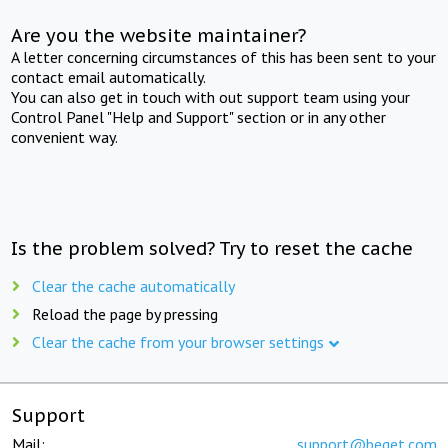
Are you the website maintainer?
A letter concerning circumstances of this has been sent to your
contact email automatically.
You can also get in touch with out support team using your
Control Panel "Help and Support" section or in any other
convenient way.
Is the problem solved? Try to reset the cache
Clear the cache automatically
Reload the page by pressing
Clear the cache from your browser settings
Support
Mail:
support@beget.com