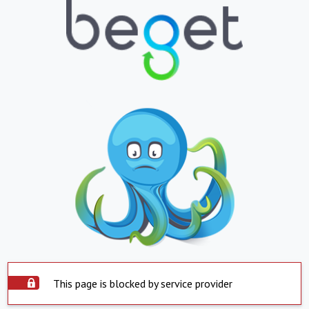
This page is blocked by service provider