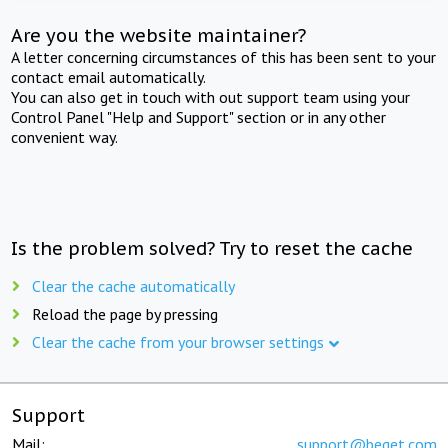
Are you the website maintainer?
A letter concerning circumstances of this has been sent to your
contact email automatically.
You can also get in touch with out support team using your
Control Panel "Help and Support" section or in any other
convenient way.
Is the problem solved? Try to reset the cache
Clear the cache automatically
Reload the page by pressing
Clear the cache from your browser settings
Support
Mail:
support@beget.com