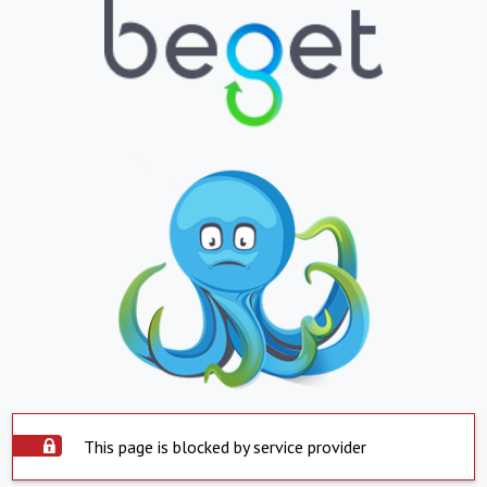
This page is blocked by service provider