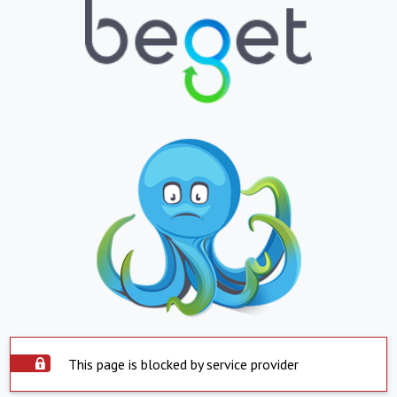
This page is blocked by service provider