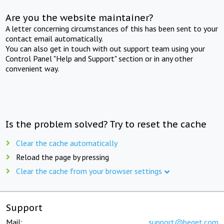
Are you the website maintainer?
A letter concerning circumstances of this has been sent to your
contact email automatically.
You can also get in touch with out support team using your
Control Panel "Help and Support" section or in any other
convenient way.
Is the problem solved? Try to reset the cache
Clear the cache automatically
Reload the page by pressing
Clear the cache from your browser settings
Support
Mail:
support@beget.com