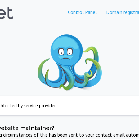
Control Panel
Domain registra
 blocked by service provider
website maintainer?
ng circumstances of this has been sent to your contact email autom