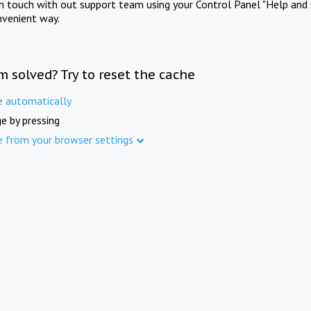
in touch with out support team using your Control Panel "Help and 
nvenient way.
m solved? Try to reset the cache
e automatically
e by pressing
e from your browser settings