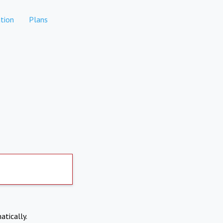
tion
Plans
atically.