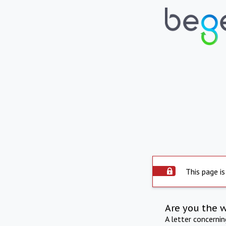
This page is
Are you the 
A letter concerni