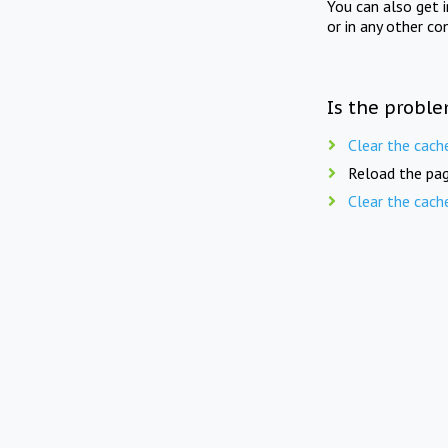
You can also get 
or in any other co
Is the proble
Clear the cach
Reload the pag
Clear the cach