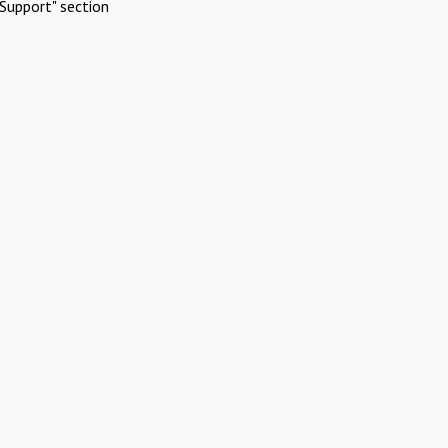
Support" section