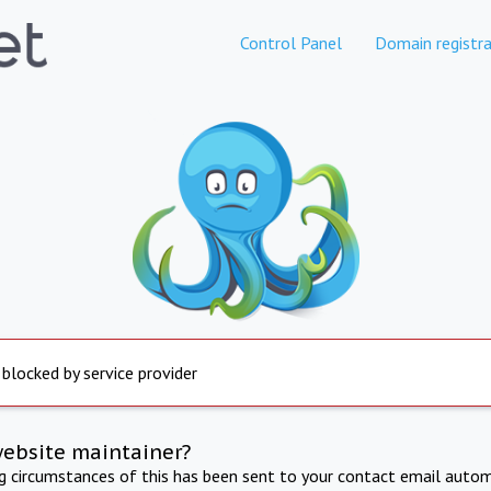
Control Panel
Domain registra
 blocked by service provider
website maintainer?
ng circumstances of this has been sent to your contact email autom