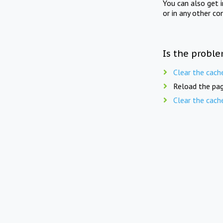
You can also get 
or in any other co
Is the proble
Clear the cach
Reload the pag
Clear the cach