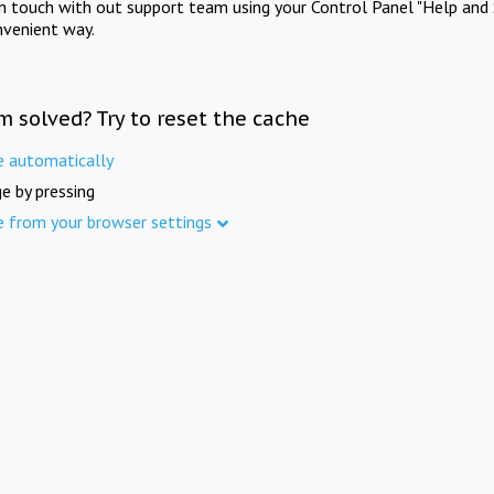
in touch with out support team using your Control Panel "Help and 
nvenient way.
m solved? Try to reset the cache
e automatically
e by pressing
e from your browser settings