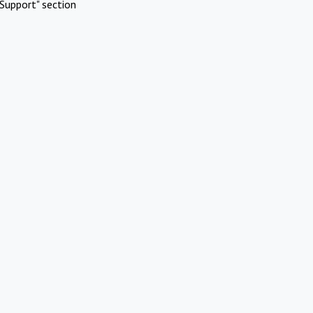
Support" section