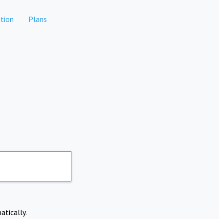
tion
Plans
atically.