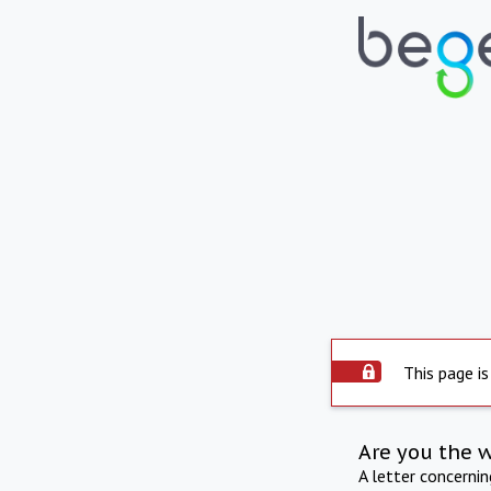
This page is
Are you the 
A letter concerni