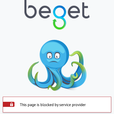
This page is blocked by service provider