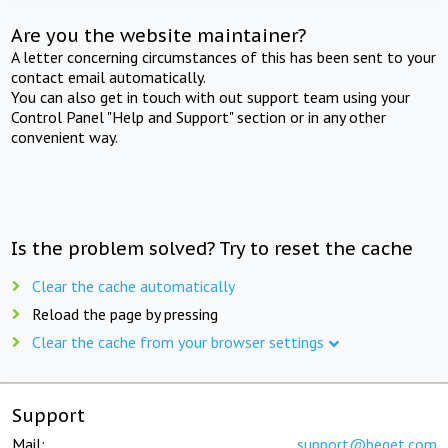
Are you the website maintainer?
A letter concerning circumstances of this has been sent to your
contact email automatically.
You can also get in touch with out support team using your
Control Panel "Help and Support" section or in any other
convenient way.
Is the problem solved? Try to reset the cache
Clear the cache automatically
Reload the page by pressing
Clear the cache from your browser settings
Support
Mail:
support@beget.com