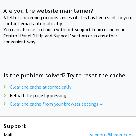
Are you the website maintainer?
A letter concerning circumstances of this has been sent to your
contact email automatically.
You can also get in touch with out support team using your
Control Panel "Help and Support" section or in any other
convenient way.
Is the problem solved? Try to reset the cache
Clear the cache automatically
Reload the page by pressing
Clear the cache from your browser settings
Support
Mail:
support@beget.com