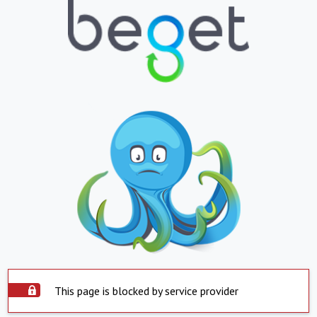
This page is blocked by service provider