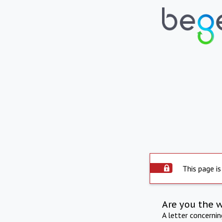
This page is
Are you the 
A letter concerni