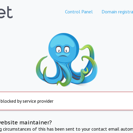
Control Panel
Domain registra
 blocked by service provider
website maintainer?
ng circumstances of this has been sent to your contact email autom