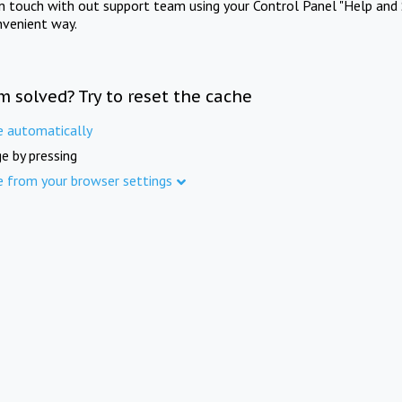
in touch with out support team using your Control Panel "Help and 
nvenient way.
m solved? Try to reset the cache
e automatically
e by pressing
e from your browser settings