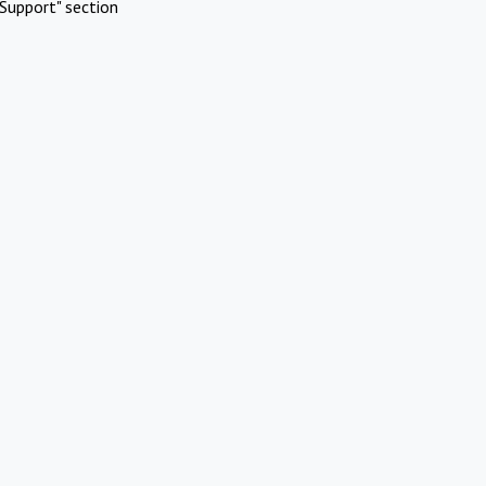
Support" section