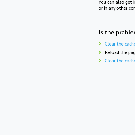
You can also get 
or in any other co
Is the proble
Clear the cach
Reload the pag
Clear the cach