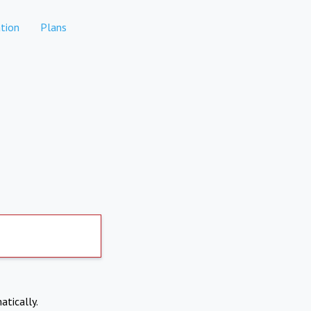
tion
Plans
atically.