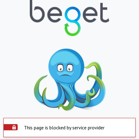
This page is blocked by service provider