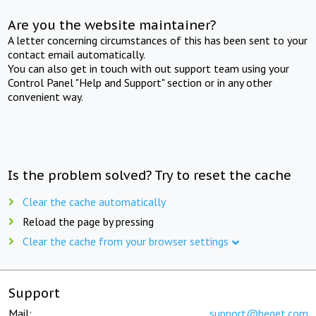
Are you the website maintainer?
A letter concerning circumstances of this has been sent to your
contact email automatically.
You can also get in touch with out support team using your
Control Panel "Help and Support" section or in any other
convenient way.
Is the problem solved? Try to reset the cache
Clear the cache automatically
Reload the page by pressing
Clear the cache from your browser settings
Support
Mail:
support@beget.com