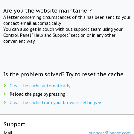
Are you the website maintainer?
A letter concerning circumstances of this has been sent to your
contact email automatically.
You can also get in touch with out support team using your
Control Panel "Help and Support" section or in any other
convenient way.
Is the problem solved? Try to reset the cache
Clear the cache automatically
Reload the page by pressing
Clear the cache from your browser settings
Support
Mail:
support@beget.com