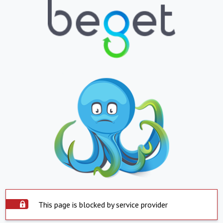
This page is blocked by service provider