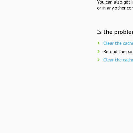
You can also get 
or in any other co
Is the proble
Clear the cach
Reload the pag
Clear the cach