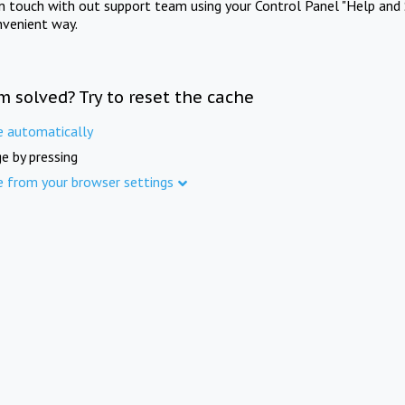
in touch with out support team using your Control Panel "Help and 
nvenient way.
m solved? Try to reset the cache
e automatically
e by pressing
e from your browser settings