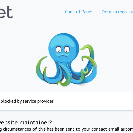
Control Panel
Domain registra
 blocked by service provider
website maintainer?
ng circumstances of this has been sent to your contact email autom