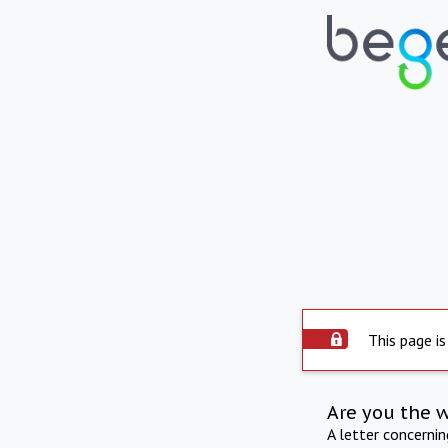
This page is
Are you the 
A letter concerni