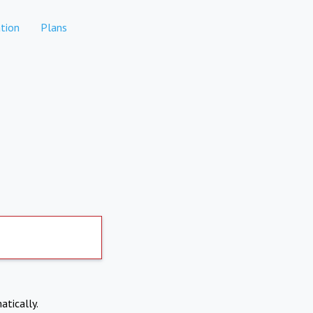
tion
Plans
atically.