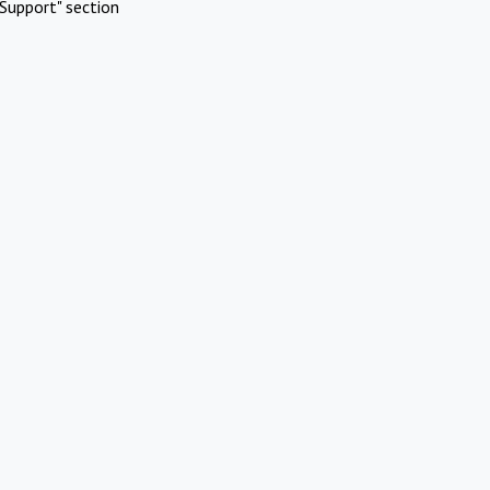
Support" section