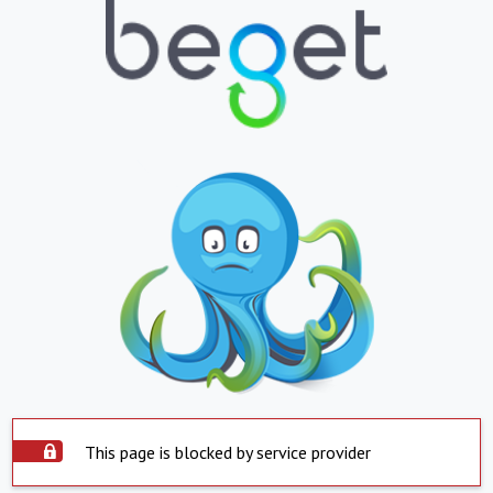
This page is blocked by service provider