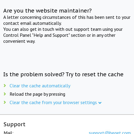
Are you the website maintainer?
A letter concerning circumstances of this has been sent to your
contact email automatically.
You can also get in touch with out support team using your
Control Panel "Help and Support" section or in any other
convenient way.
Is the problem solved? Try to reset the cache
Clear the cache automatically
Reload the page by pressing
Clear the cache from your browser settings
Support
Mail:
support@beget.com