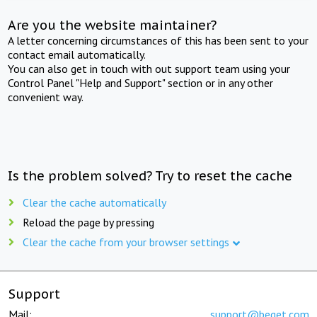
Are you the website maintainer?
A letter concerning circumstances of this has been sent to your
contact email automatically.
You can also get in touch with out support team using your
Control Panel "Help and Support" section or in any other
convenient way.
Is the problem solved? Try to reset the cache
Clear the cache automatically
Reload the page by pressing
Clear the cache from your browser settings
Support
Mail:
support@beget.com