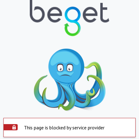
This page is blocked by service provider