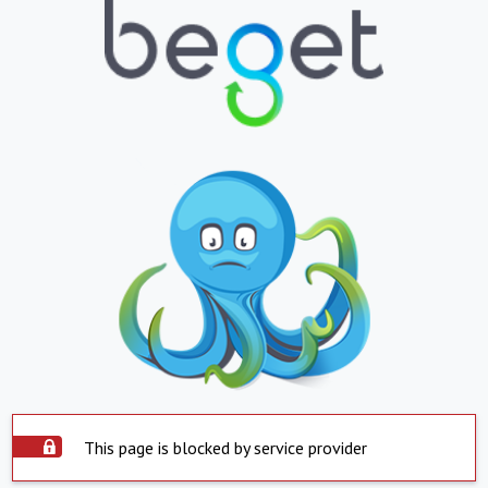
This page is blocked by service provider