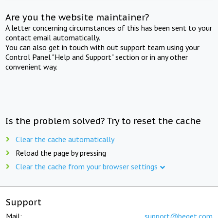
Are you the website maintainer?
A letter concerning circumstances of this has been sent to your
contact email automatically.
You can also get in touch with out support team using your
Control Panel "Help and Support" section or in any other
convenient way.
Is the problem solved? Try to reset the cache
Clear the cache automatically
Reload the page by pressing
Clear the cache from your browser settings
Support
Mail:
support@beget.com