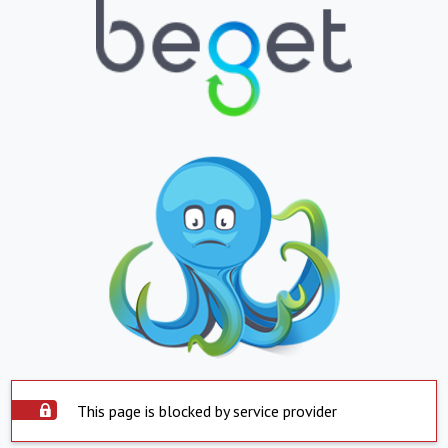
This page is blocked by service provider