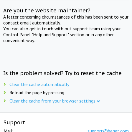
Are you the website maintainer?
A letter concerning circumstances of this has been sent to your
contact email automatically.
You can also get in touch with out support team using your
Control Panel "Help and Support" section or in any other
convenient way.
Is the problem solved? Try to reset the cache
Clear the cache automatically
Reload the page by pressing
Clear the cache from your browser settings
Support
Mail:
support@beget.com