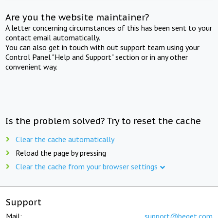
Are you the website maintainer?
A letter concerning circumstances of this has been sent to your
contact email automatically.
You can also get in touch with out support team using your
Control Panel "Help and Support" section or in any other
convenient way.
Is the problem solved? Try to reset the cache
Clear the cache automatically
Reload the page by pressing
Clear the cache from your browser settings
Support
Mail:
support@beget.com