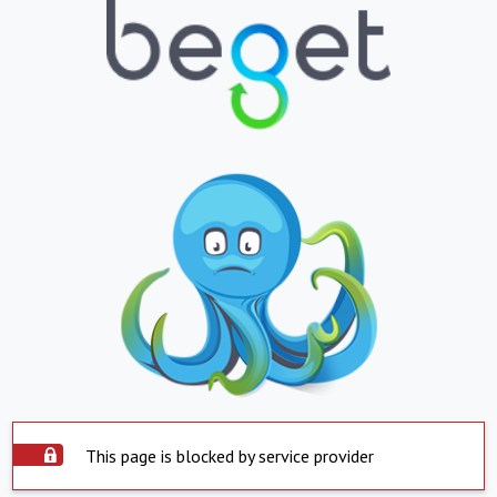
This page is blocked by service provider