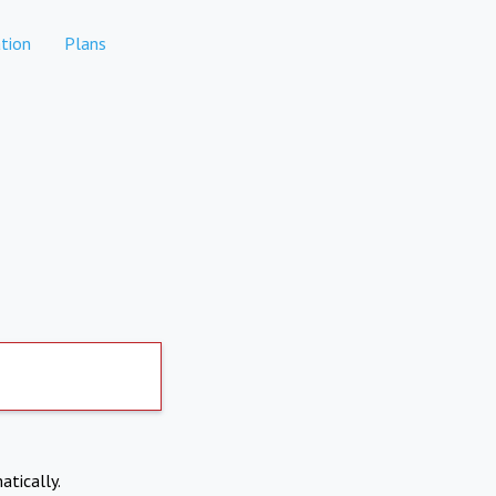
tion
Plans
atically.