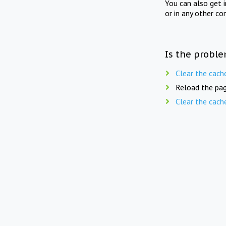
You can also get 
or in any other co
Is the proble
Clear the cach
Reload the pag
Clear the cach