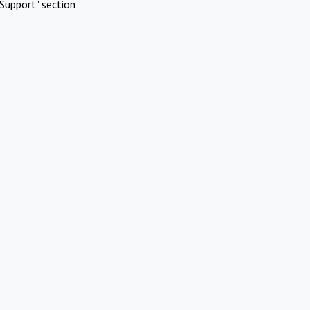
Support" section