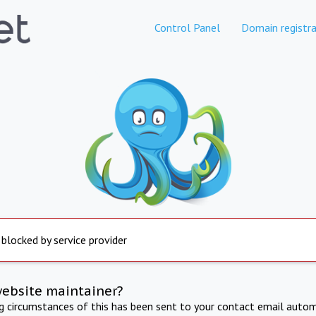
Control Panel
Domain registra
 blocked by service provider
website maintainer?
ng circumstances of this has been sent to your contact email autom