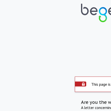
This page is
Are you the 
A letter concerni