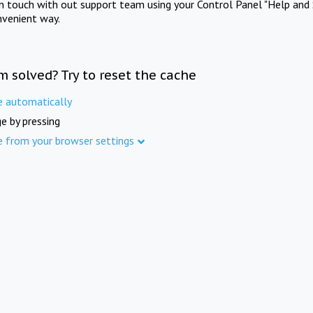
in touch with out support team using your Control Panel "Help and 
nvenient way.
m solved? Try to reset the cache
e automatically
e by pressing
e from your browser settings