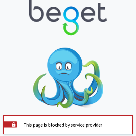
This page is blocked by service provider