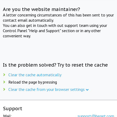
Are you the website maintainer?
A letter concerning circumstances of this has been sent to your
contact email automatically.
You can also get in touch with out support team using your
Control Panel "Help and Support" section or in any other
convenient way.
Is the problem solved? Try to reset the cache
Clear the cache automatically
Reload the page by pressing
Clear the cache from your browser settings
Support
Mail:
support@beget.com