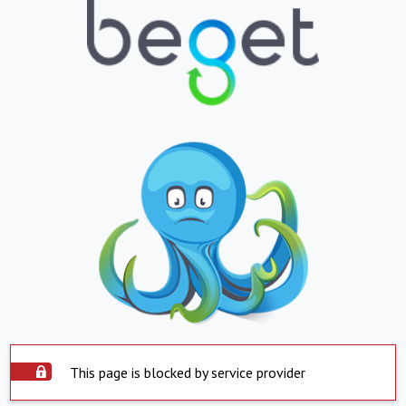
This page is blocked by service provider