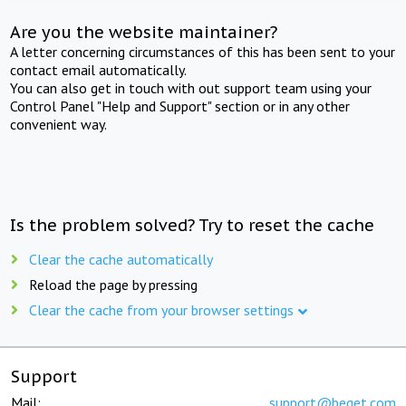
Are you the website maintainer?
A letter concerning circumstances of this has been sent to your
contact email automatically.
You can also get in touch with out support team using your
Control Panel "Help and Support" section or in any other
convenient way.
Is the problem solved? Try to reset the cache
Clear the cache automatically
Reload the page by pressing
Clear the cache from your browser settings
Support
Mail:
support@beget.com