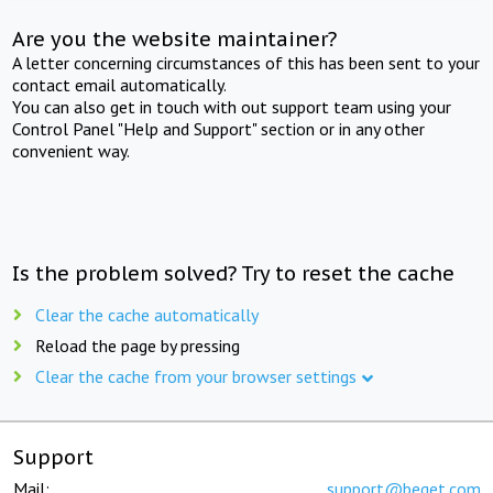
Are you the website maintainer?
A letter concerning circumstances of this has been sent to your
contact email automatically.
You can also get in touch with out support team using your
Control Panel "Help and Support" section or in any other
convenient way.
Is the problem solved? Try to reset the cache
Clear the cache automatically
Reload the page by pressing
Clear the cache from your browser settings
Support
Mail:
support@beget.com