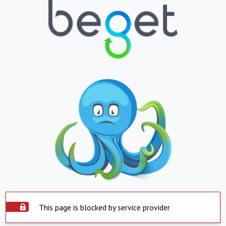
This page is blocked by service provider