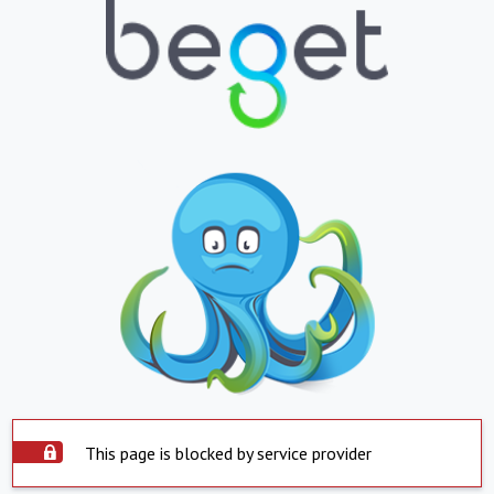
This page is blocked by service provider