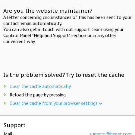
Are you the website maintainer?
A letter concerning circumstances of this has been sent to your
contact email automatically.
You can also get in touch with out support team using your
Control Panel "Help and Support" section or in any other
convenient way.
Is the problem solved? Try to reset the cache
Clear the cache automatically
Reload the page by pressing
Clear the cache from your browser settings
Support
Mail:
support@beget.com