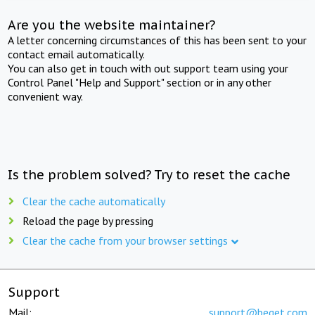
Are you the website maintainer?
A letter concerning circumstances of this has been sent to your
contact email automatically.
You can also get in touch with out support team using your
Control Panel "Help and Support" section or in any other
convenient way.
Is the problem solved? Try to reset the cache
Clear the cache automatically
Reload the page by pressing
Clear the cache from your browser settings
Support
Mail:
support@beget.com