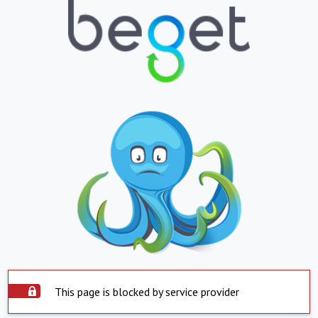
This page is blocked by service provider