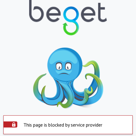
This page is blocked by service provider