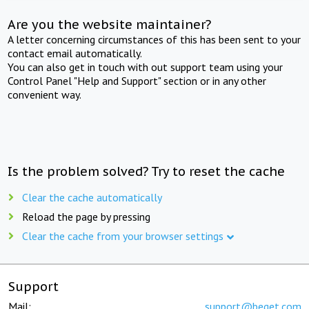
Are you the website maintainer?
A letter concerning circumstances of this has been sent to your
contact email automatically.
You can also get in touch with out support team using your
Control Panel "Help and Support" section or in any other
convenient way.
Is the problem solved? Try to reset the cache
Clear the cache automatically
Reload the page by pressing
Clear the cache from your browser settings
Support
Mail:
support@beget.com