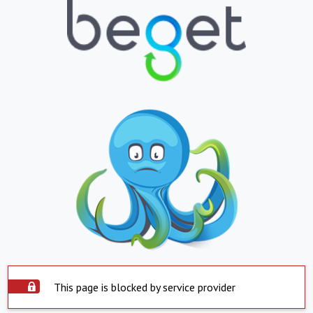
This page is blocked by service provider