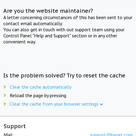
Are you the website maintainer?
A letter concerning circumstances of this has been sent to your
contact email automatically.
You can also get in touch with out support team using your
Control Panel "Help and Support" section or in any other
convenient way.
Is the problem solved? Try to reset the cache
Clear the cache automatically
Reload the page by pressing
Clear the cache from your browser settings
Support
Mail:
support@beget.com