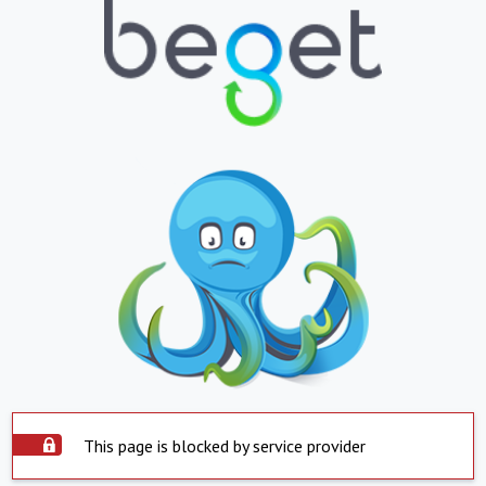
This page is blocked by service provider