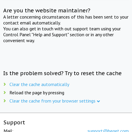
Are you the website maintainer?
A letter concerning circumstances of this has been sent to your
contact email automatically.
You can also get in touch with out support team using your
Control Panel "Help and Support" section or in any other
convenient way.
Is the problem solved? Try to reset the cache
Clear the cache automatically
Reload the page by pressing
Clear the cache from your browser settings
Support
Mail:
support@beget.com