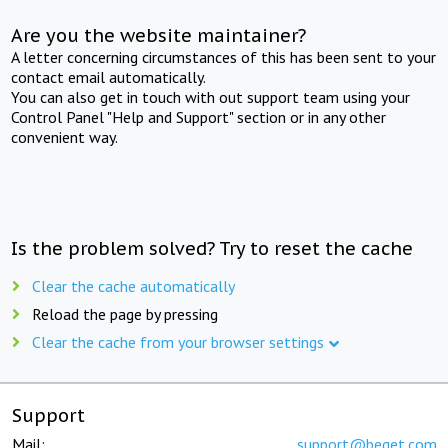
Are you the website maintainer?
A letter concerning circumstances of this has been sent to your
contact email automatically.
You can also get in touch with out support team using your
Control Panel "Help and Support" section or in any other
convenient way.
Is the problem solved? Try to reset the cache
Clear the cache automatically
Reload the page by pressing
Clear the cache from your browser settings
Support
Mail:
support@beget.com