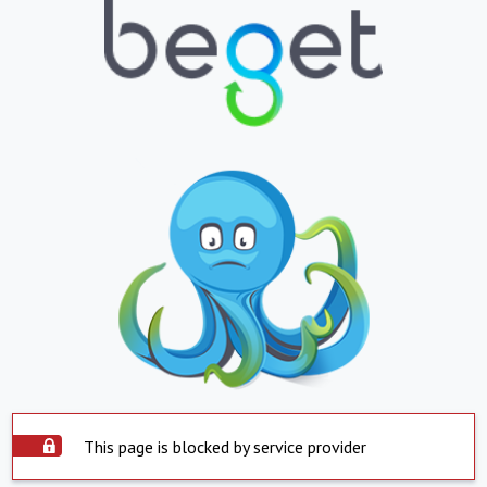
This page is blocked by service provider