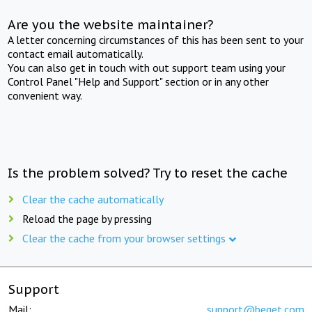
Are you the website maintainer?
A letter concerning circumstances of this has been sent to your
contact email automatically.
You can also get in touch with out support team using your
Control Panel "Help and Support" section or in any other
convenient way.
Is the problem solved? Try to reset the cache
Clear the cache automatically
Reload the page by pressing
Clear the cache from your browser settings
Support
Mail:
support@beget.com