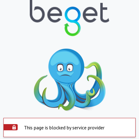
This page is blocked by service provider