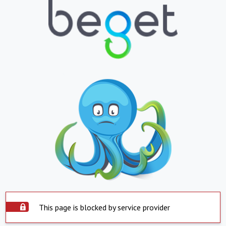
This page is blocked by service provider