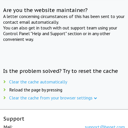
Are you the website maintainer?
A letter concerning circumstances of this has been sent to your
contact email automatically.
You can also get in touch with out support team using your
Control Panel "Help and Support" section or in any other
convenient way.
Is the problem solved? Try to reset the cache
Clear the cache automatically
Reload the page by pressing
Clear the cache from your browser settings
Support
Mail:
support@beget.com