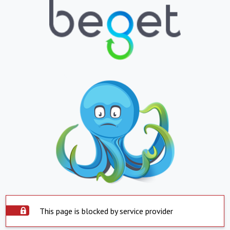
This page is blocked by service provider