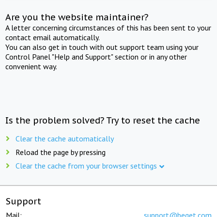
Are you the website maintainer?
A letter concerning circumstances of this has been sent to your
contact email automatically.
You can also get in touch with out support team using your
Control Panel "Help and Support" section or in any other
convenient way.
Is the problem solved? Try to reset the cache
Clear the cache automatically
Reload the page by pressing
Clear the cache from your browser settings
Support
Mail:
support@beget.com