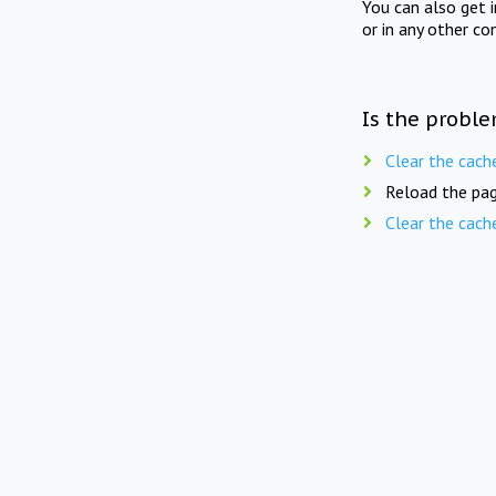
You can also get 
or in any other co
Is the proble
Clear the cach
Reload the pag
Clear the cach