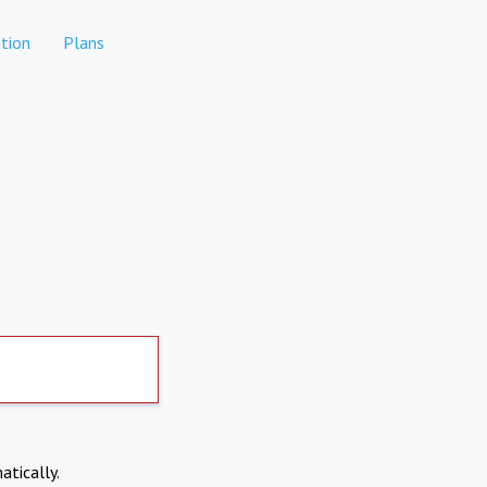
tion
Plans
atically.