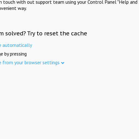
in touch with out support team using your Control Panel "Help and 
nvenient way.
m solved? Try to reset the cache
e automatically
e by pressing
e from your browser settings