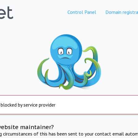
Control Panel
Domain registra
 blocked by service provider
website maintainer?
ng circumstances of this has been sent to your contact email autom