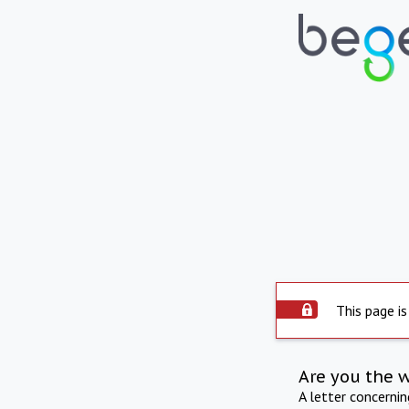
This page is
Are you the 
A letter concerni