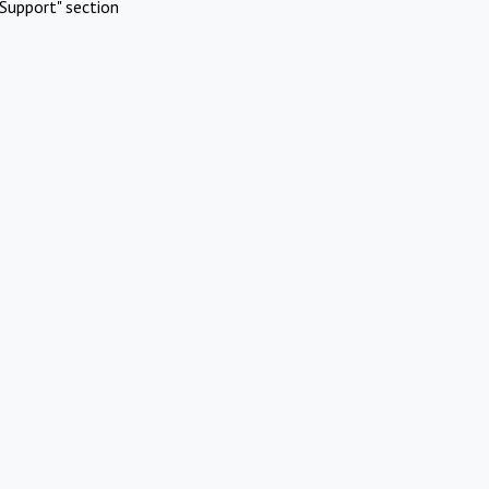
Support" section