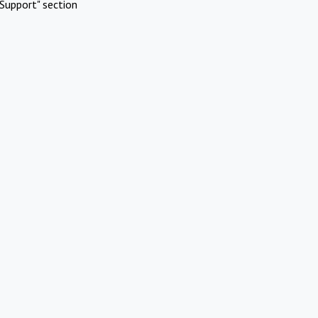
Support" section