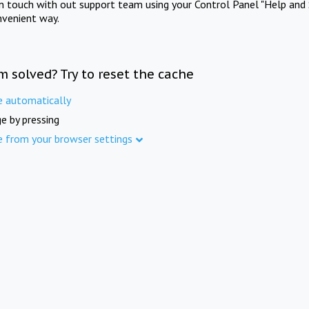
in touch with out support team using your Control Panel "Help and 
nvenient way.
m solved? Try to reset the cache
e automatically
e by pressing
e from your browser settings