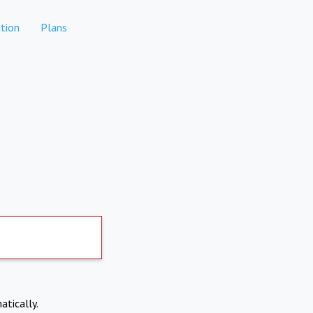
tion
Plans
atically.