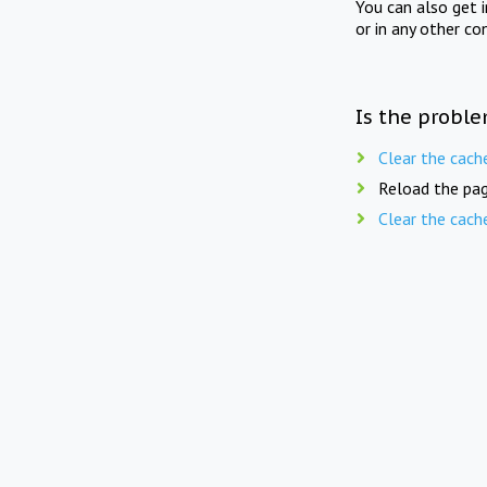
You can also get 
or in any other co
Is the proble
Clear the cach
Reload the pag
Clear the cach