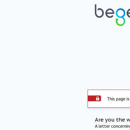
This page is
Are you the 
A letter concerni