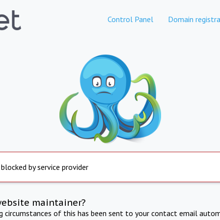
Control Panel
Domain registra
 blocked by service provider
website maintainer?
ng circumstances of this has been sent to your contact email autom