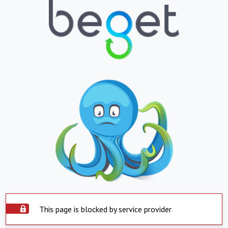
This page is blocked by service provider