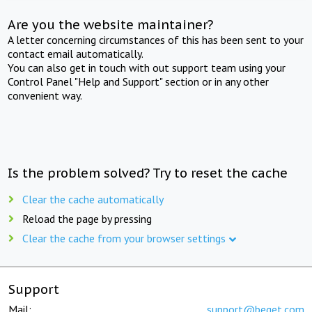
Are you the website maintainer?
A letter concerning circumstances of this has been sent to your
contact email automatically.
You can also get in touch with out support team using your
Control Panel "Help and Support" section or in any other
convenient way.
Is the problem solved? Try to reset the cache
Clear the cache automatically
Reload the page by pressing
Clear the cache from your browser settings
Support
Mail:
support@beget.com