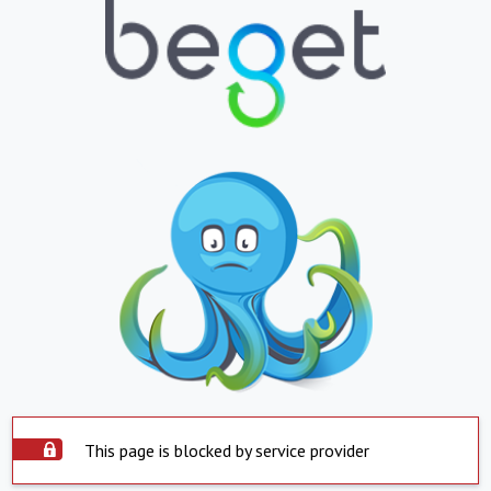
This page is blocked by service provider