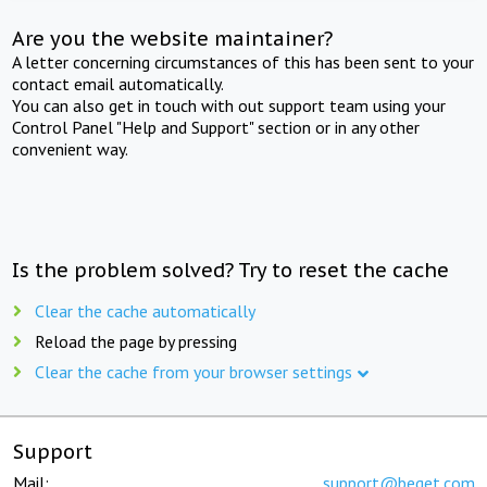
Are you the website maintainer?
A letter concerning circumstances of this has been sent to your
contact email automatically.
You can also get in touch with out support team using your
Control Panel "Help and Support" section or in any other
convenient way.
Is the problem solved? Try to reset the cache
Clear the cache automatically
Reload the page by pressing
Clear the cache from your browser settings
Support
Mail:
support@beget.com