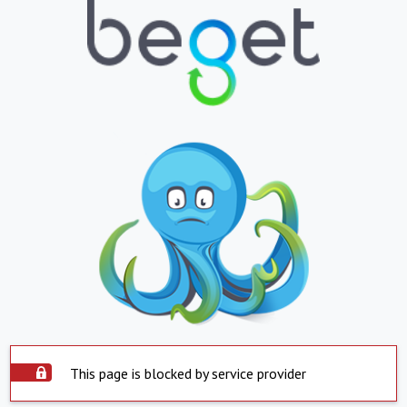
This page is blocked by service provider