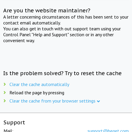
Are you the website maintainer?
A letter concerning circumstances of this has been sent to your
contact email automatically.
You can also get in touch with out support team using your
Control Panel "Help and Support" section or in any other
convenient way.
Is the problem solved? Try to reset the cache
Clear the cache automatically
Reload the page by pressing
Clear the cache from your browser settings
Support
Mail:
support@beget.com