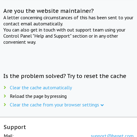
Are you the website maintainer?
A letter concerning circumstances of this has been sent to your
contact email automatically.
You can also get in touch with out support team using your
Control Panel "Help and Support" section or in any other
convenient way.
Is the problem solved? Try to reset the cache
Clear the cache automatically
Reload the page by pressing
Clear the cache from your browser settings
Support
Mail:
support@beget.com