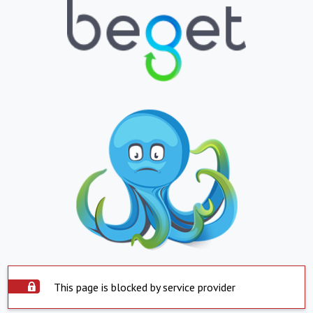
This page is blocked by service provider