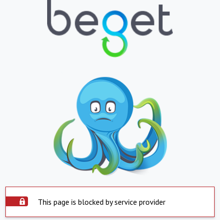
This page is blocked by service provider