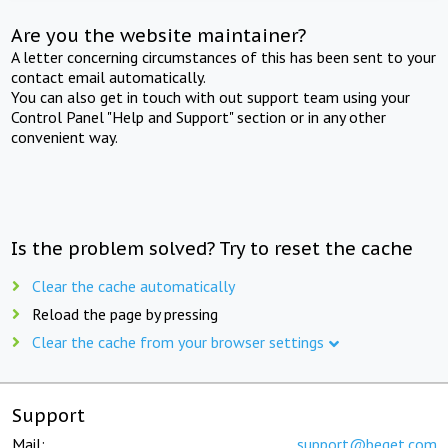
Are you the website maintainer?
A letter concerning circumstances of this has been sent to your
contact email automatically.
You can also get in touch with out support team using your
Control Panel "Help and Support" section or in any other
convenient way.
Is the problem solved? Try to reset the cache
Clear the cache automatically
Reload the page by pressing
Clear the cache from your browser settings
Support
Mail:
support@beget.com