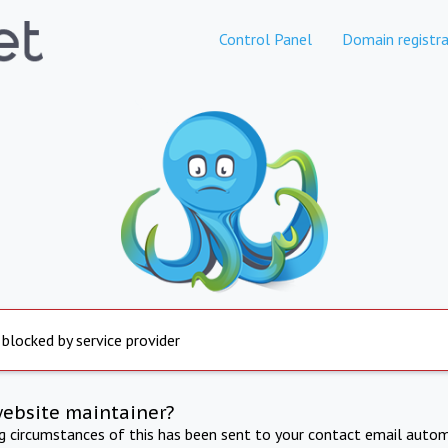
Control Panel
Domain registra
 blocked by service provider
website maintainer?
ng circumstances of this has been sent to your contact email autom