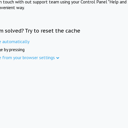
in touch with out support team using your Control Panel "Help and 
nvenient way.
m solved? Try to reset the cache
e automatically
e by pressing
e from your browser settings