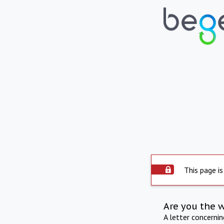
This page is
Are you the 
A letter concerni