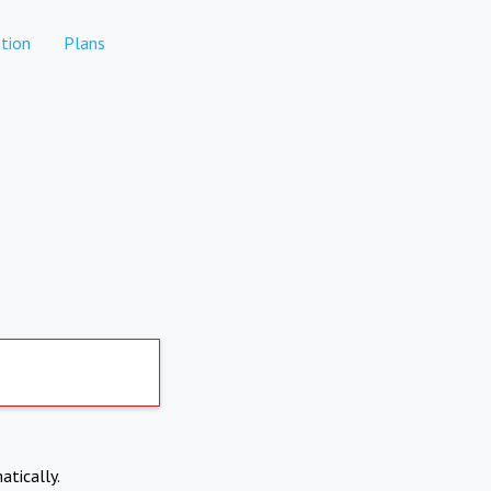
tion
Plans
atically.