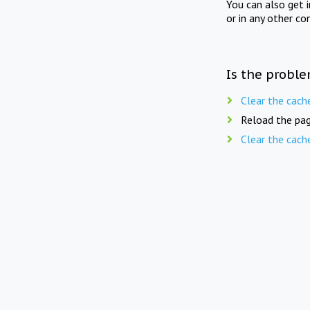
You can also get 
or in any other co
Is the proble
Clear the cach
Reload the pag
Clear the cach