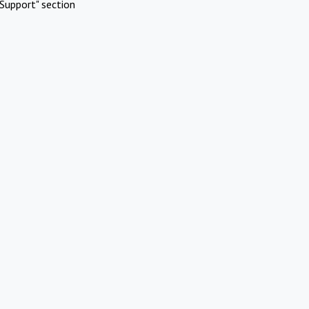
Support" section