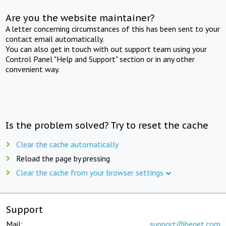
Are you the website maintainer?
A letter concerning circumstances of this has been sent to your
contact email automatically.
You can also get in touch with out support team using your
Control Panel "Help and Support" section or in any other
convenient way.
Is the problem solved? Try to reset the cache
Clear the cache automatically
Reload the page by pressing
Clear the cache from your browser settings
Support
Mail:
support@beget.com