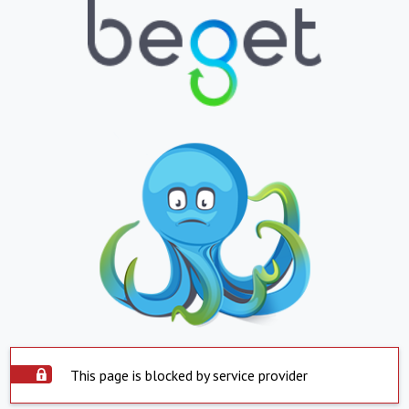
This page is blocked by service provider