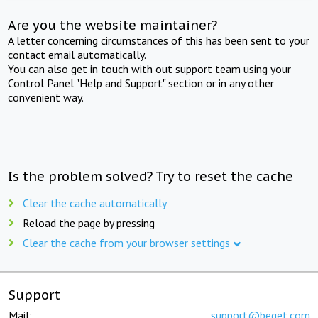
Are you the website maintainer?
A letter concerning circumstances of this has been sent to your
contact email automatically.
You can also get in touch with out support team using your
Control Panel "Help and Support" section or in any other
convenient way.
Is the problem solved? Try to reset the cache
Clear the cache automatically
Reload the page by pressing
Clear the cache from your browser settings
Support
Mail:
support@beget.com