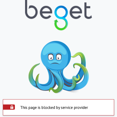
This page is blocked by service provider