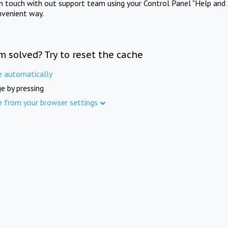
in touch with out support team using your Control Panel "Help and 
nvenient way.
m solved? Try to reset the cache
e automatically
e by pressing
e from your browser settings