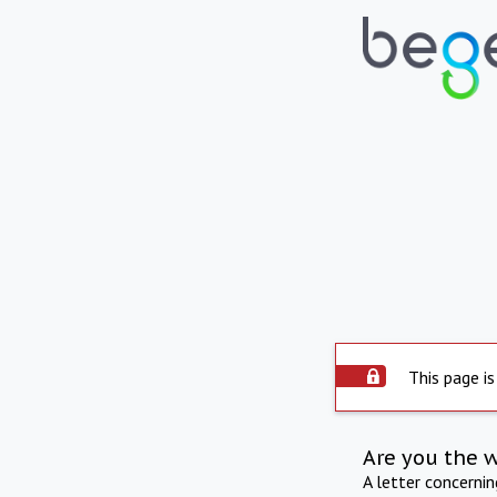
This page is
Are you the 
A letter concerni