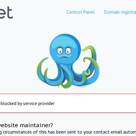
Control Panel
Domain registra
 blocked by service provider
website maintainer?
ng circumstances of this has been sent to your contact email autom