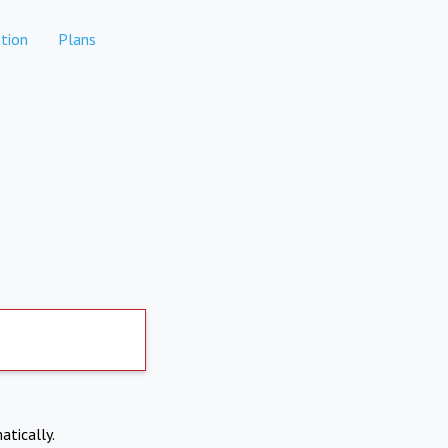
tion
Plans
atically.