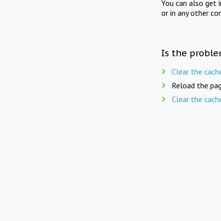
You can also get 
or in any other co
Is the proble
Clear the cach
Reload the pag
Clear the cach