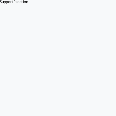
Support" section