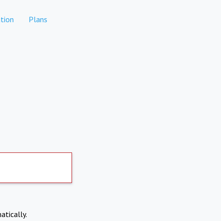
tion
Plans
atically.