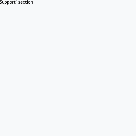
Support" section