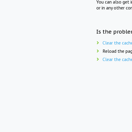
You can also get 
or in any other co
Is the proble
Clear the cach
Reload the pag
Clear the cach