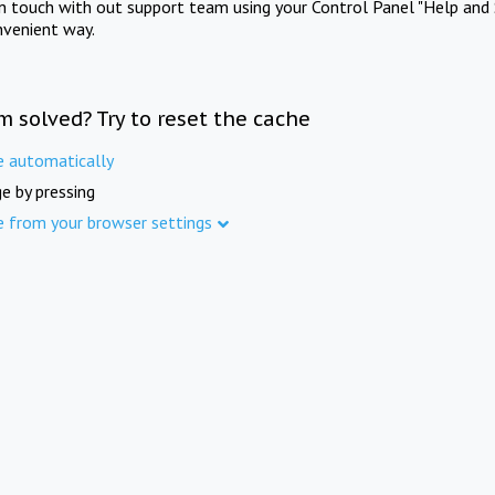
in touch with out support team using your Control Panel "Help and 
nvenient way.
m solved? Try to reset the cache
e automatically
e by pressing
e from your browser settings