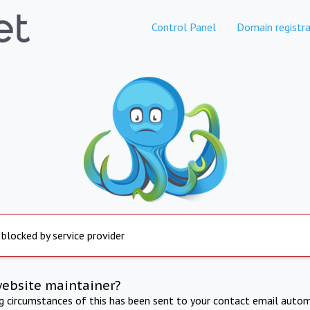
Control Panel
Domain registra
 blocked by service provider
website maintainer?
ng circumstances of this has been sent to your contact email autom