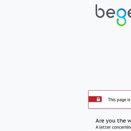
This page is
Are you the 
A letter concerni