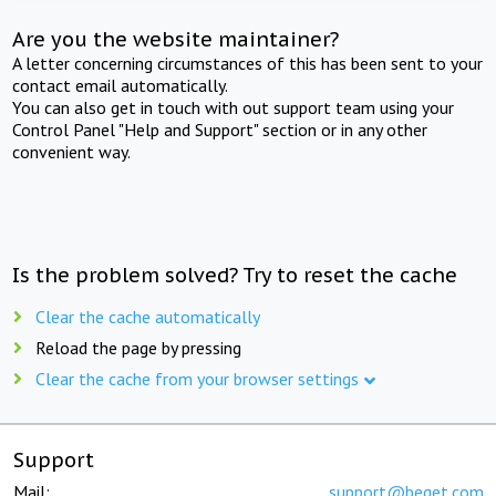
Are you the website maintainer?
A letter concerning circumstances of this has been sent to your
contact email automatically.
You can also get in touch with out support team using your
Control Panel "Help and Support" section or in any other
convenient way.
Is the problem solved? Try to reset the cache
Clear the cache automatically
Reload the page by pressing
Clear the cache from your browser settings
Support
Mail:
support@beget.com