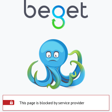
This page is blocked by service provider